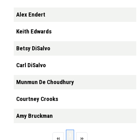
Alex Endert
Keith Edwards
Betsy DiSalvo
Carl DiSalvo
Munmun De Choudhury
Courtney Crooks
Amy Bruckman
Pagination
Page 3
3
Previous page
Next page
‹‹
››