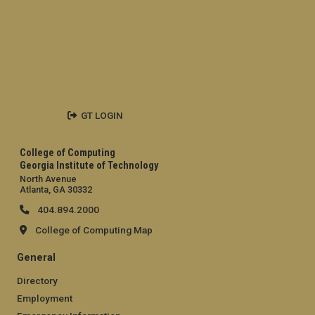
GT LOGIN
College of Computing
Georgia Institute of Technology
North Avenue
Atlanta, GA 30332
404.894.2000
College of Computing Map
General
Directory
Employment