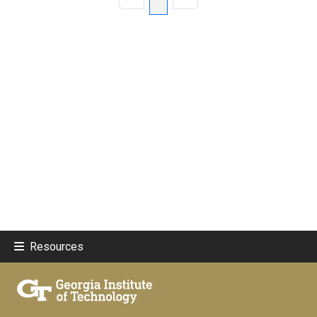
Resources