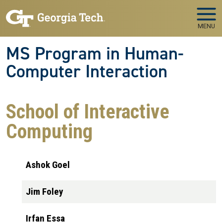
Skip to main navigation
Skip to main content
MENU
MS Program in Human-
Computer Interaction
School of Interactive
Computing
Ashok Goel
Jim Foley
Irfan Essa