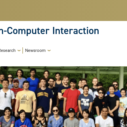
-Computer Interaction
Research
Newsroom