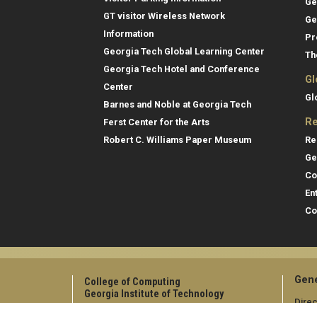
Ge
GT visitor Wireless Network
Ge
Information
Pr
Georgia Tech Global Learning Center
Th
Georgia Tech Hotel and Conference
Gl
Center
Gl
Barnes and Noble at Georgia Tech
Re
Ferst Center for the Arts
Re
Robert C. Williams Paper Museum
Ge
Co
En
Co
Gene
College of Computing
Georgia Institute of Technology
Direc
North Avenue