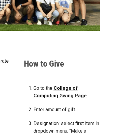
orate
How to Give
Go to the
College of
Computing Giving Page
.
Enter amount of gift.
Designation: select first item in
dropdown menu: “Make a