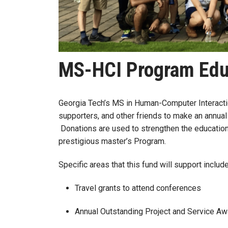
MS-HCI Program Edu
Georgia Tech’s MS in Human-Computer Interaction
supporters, and other friends to make an annual
Donations are used to strengthen the education
prestigious master’s Program.
Specific areas that this fund will support includ
Travel grants to attend conferences
Annual Outstanding Project and Service 