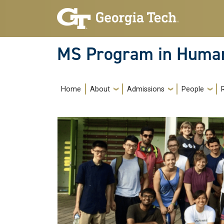
Skip to main navigation
Skip to main content
MS Program in Human
Main navigation
Home
About
Admissions
People