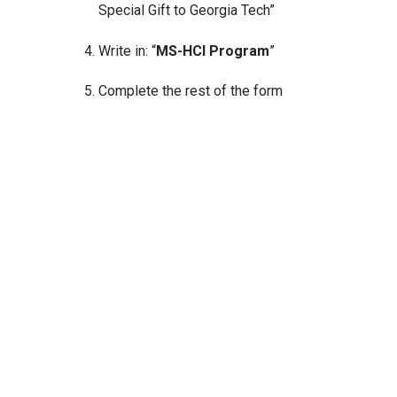
Special Gift to Georgia Tech”
Write in: “
MS-HCI Program
”
Complete the rest of the form