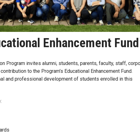
cational Enhancement Fund
 Program invites alumni, students, parents, faculty, staff, corp
 contribution to the Program’s Educational Enhancement Fund.
al and professional development of students enrolled in this
e:
Awards