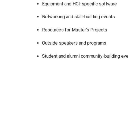
Equipment and HCI-specific software
Networking and skill-building events
Resources for Master’s Projects
Outside speakers and programs
Student and alumni community-building ev