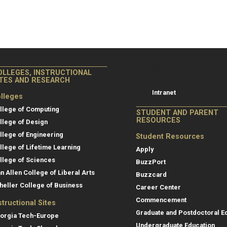
College of Co
College of Computing
OLLEGES, INSTRUCTIONAL
Resources
ITES AND RESEARCH
Intranet
lleges
llege of Computing
STUDENT AND PARENT
RESOURCES
llege of Design
llege of Engineering
Student Resources
llege of Lifetime Learning
Apply
llege of Sciences
BuzzPort
an Allen College of Liberal Arts
Buzzcard
heller College of Business
Career Center
Commencement
structional Sites
Graduate and Postdoctoral E
orgia Tech-Europe
Undergraduate Education