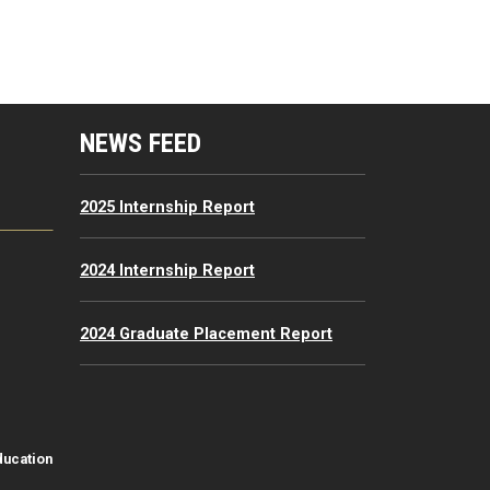
mputing Resources Menu
NEWS FEED
2025 Internship Report
2024 Internship Report
2024 Graduate Placement Report
ducation