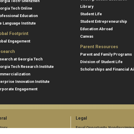
orgia Tech-Shenzhen
Library
orgia Tech Online
Student Life
ofessional Education
Student Entrepreneurship
e Language Institute
Education Abroad
obal Footprint
Canvas
obal Engagement
Parent Resources
search
Parent and Family Programs
search at Georgia Tech
Division of Student Life
orgia Tech Research Institute
Scholarships and Financial A
mmercialization
terprise Innovation Institute
rporate Engagement
ral
Legal
tory
Equal Opportunity, Nondiscrimina
and Anti-Harassment Policy