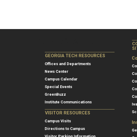
C
S
GEORGIA TECH RESOURCES
Co
Offices and Departments
Co
News Center
Co
Campus Calendar
Co
Special Events
Co
GreenBuzz
Co
Institute Communications
Iv
Sc
VISITOR RESOURCES
Campus Visits
In
Directions to Campus
Ge
Visitor Parking Information