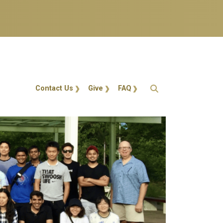
Action Menu
Contact Us
Give
FAQ