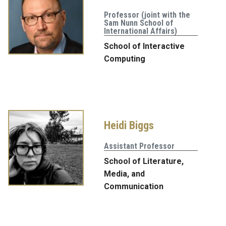
Professor (joint with the
Sam Nunn School of
International Affairs)
School of Interactive
Computing
Heidi Biggs
Assistant Professor
School of Literature,
Media, and
Communication