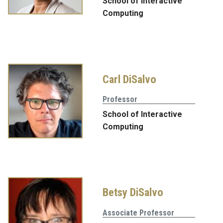
School of Interactive
Computing
Carl DiSalvo
Professor
School of Interactive
Computing
Betsy DiSalvo
Associate Professor