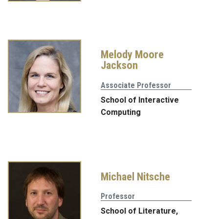
Melody Moore
Jackson
Associate Professor
School of Interactive
Computing
Michael Nitsche
Professor
School of Literature,