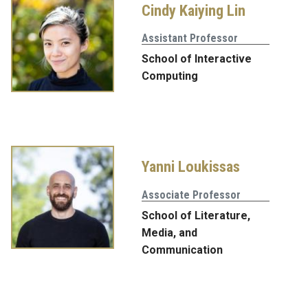
Cindy Kaiying Lin
Assistant Professor
School of Interactive
Computing
Yanni Loukissas
Associate Professor
School of Literature,
Media, and
Communication