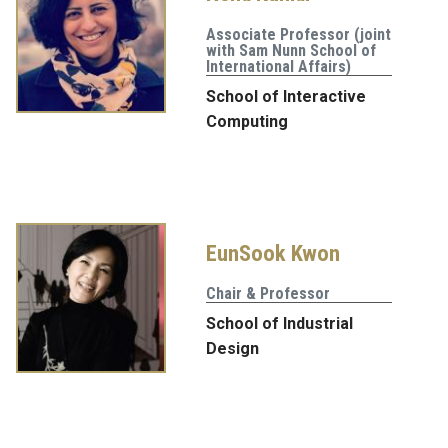
Associate Professor (joint
with Sam Nunn School of
International Affairs)
School of Interactive
Computing
EunSook Kwon
Chair & Professor
School of Industrial
Design