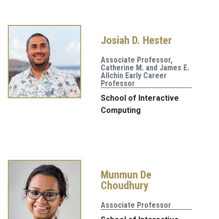
Josiah D. Hester
Associate Professor,
Catherine M. and James E.
Allchin Early Career
Professor
School of Interactive
Computing
Munmun De
Choudhury
Associate Professor