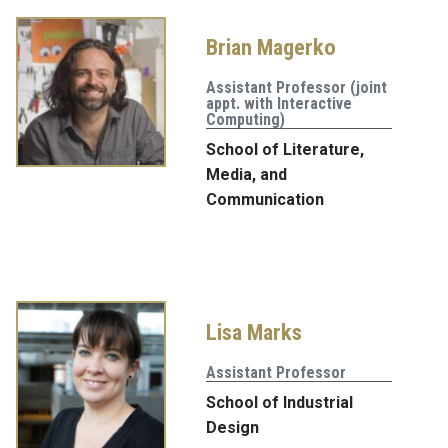
Brian Magerko
Assistant Professor (joint
appt. with Interactive
Computing)
School of Literature,
Media, and
Communication
Lisa Marks
Assistant Professor
School of Industrial
Design