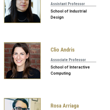
Assistant Professor
School of Industrial
Design
Clio Andris
Associate Professor
School of Interactive
Computing
Rosa Arriaga