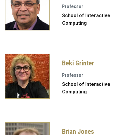
Professor
School of Interactive
Computing
Beki Grinter
Professor
School of Interactive
Computing
Brian Jones