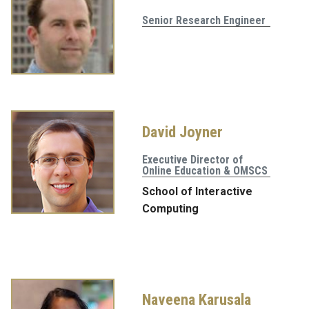
Senior Research Engineer
David Joyner
Executive Director of
Online Education & OMSCS
School of Interactive
Computing
Naveena Karusala