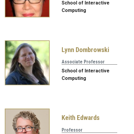
School of Interactive
Computing
Lynn Dombrowski
Associate Professor
School of Interactive
Computing
Keith Edwards
Professor