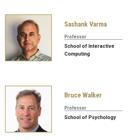
Sashank Varma
Professor
School of Interactive
Computing
Bruce Walker
Professor
School of Psychology