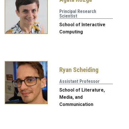
Principal Research
Scientist
School of Interactive
Computing
Ryan Scheiding
Assistant Professor
School of Literature,
Media, and
Communication