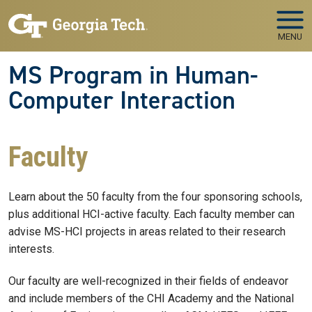
Skip to main navigation
Skip to main content
MENU
MS Program in Human-
Computer Interaction
Faculty
Learn about the 50 faculty from the four sponsoring schools,
plus additional HCI-active faculty. Each faculty member can
advise MS-HCI projects in areas related to their research
interests.
Our faculty are well-recognized in their fields of endeavor
and include members of the CHI Academy and the National