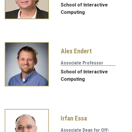
School of Interactive
Computing
Alex Endert
Associate Professor
School of Interactive
Computing
Irfan Essa
Associate Dean for Off-