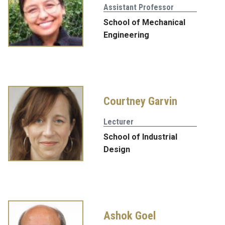
Assistant Professor
School of Mechanical
Engineering
Courtney Garvin
Lecturer
School of Industrial
Design
Ashok Goel