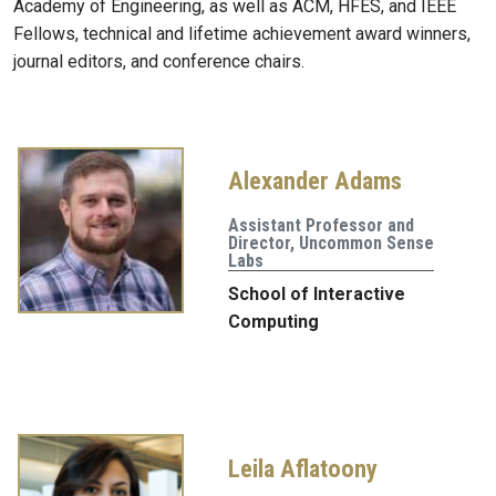
Academy of Engineering, as well as ACM, HFES, and IEEE
Fellows, technical and lifetime achievement award winners,
journal editors, and conference chairs.
Alexander Adams
Assistant Professor and
Director, Uncommon Sense
Labs
School of Interactive
Computing
Leila Aflatoony