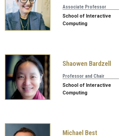
Associate Professor
School of Interactive
Computing
Shaowen Bardzell
Professor and Chair
School of Interactive
Computing
Michael Best