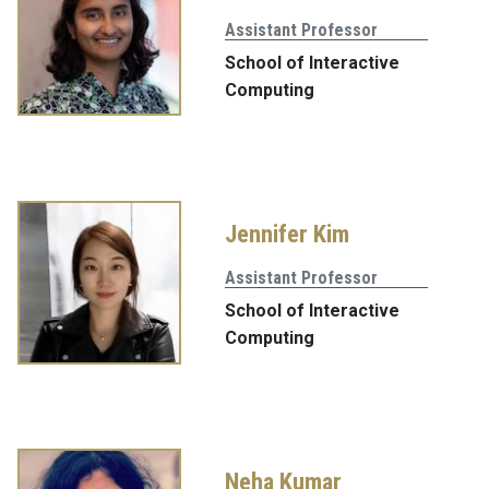
Assistant Professor
School of Interactive
Computing
Jennifer Kim
Assistant Professor
School of Interactive
Computing
Neha Kumar