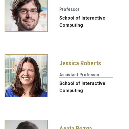
Professor
School of Interactive
Computing
Jessica Roberts
Assistant Professor
School of Interactive
Computing
Agata Rozga