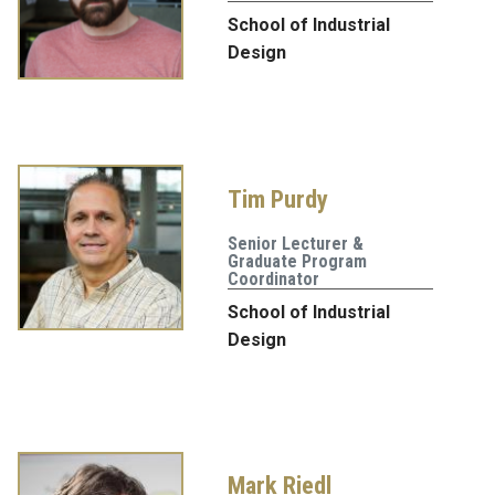
School of Industrial
Design
Tim Purdy
Senior Lecturer &
Graduate Program
Coordinator
School of Industrial
Design
Mark Riedl