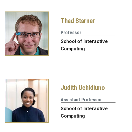
Thad Starner
Professor
School of Interactive
Computing
Judith Uchidiuno
Assistant Professor
School of Interactive
Computing