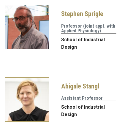
Stephen Sprigle
Professor (joint appt. with
Applied Physiology)
School of Industrial
Design
Abigale Stangl
Assistant Professor
School of Industrial
Design