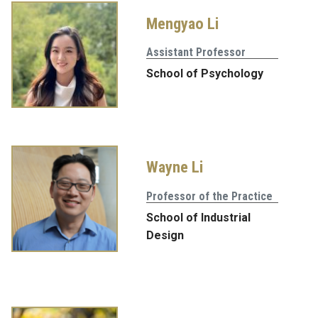
Mengyao Li
Assistant Professor
School of Psychology
Wayne Li
Professor of the Practice
School of Industrial
Design