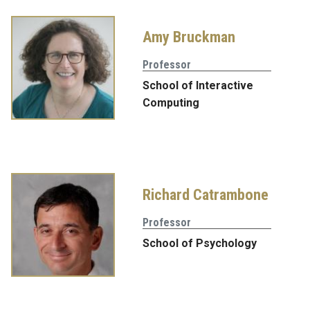
Amy Bruckman
Professor
School of Interactive
Computing
Richard Catrambone
Professor
School of Psychology