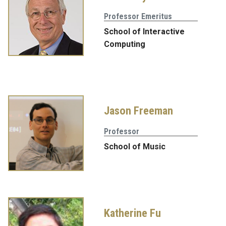
Professor Emeritus
School of Interactive
Computing
Jason Freeman
Professor
School of Music
Katherine Fu