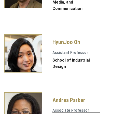
Media, and
Communication
HyunJoo Oh
Assistant Professor
School of Industrial
Design
Andrea Parker
Associate Professor