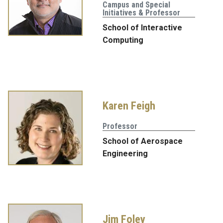
Campus and Special
Initiatives & Professor
School of Interactive
Computing
Karen Feigh
Professor
School of Aerospace
Engineering
Jim Foley