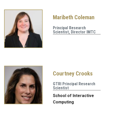
Maribeth Coleman
Principal Research
Scientist, Director IMTC
Courtney Crooks
GTRI Principal Research
Scientist
School of Interactive
Computing