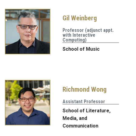
Gil Weinberg
Professor (adjunct appt.
with Interactive
Computing)
School of Music
Richmond Wong
Assistant Professor
School of Literature,
Media, and
Communication