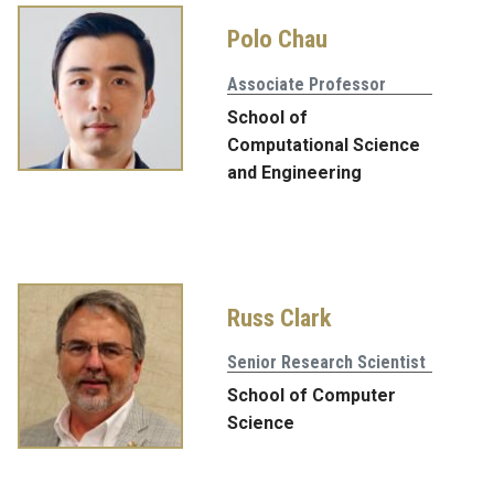
Polo Chau
Associate Professor
School of
Computational Science
and Engineering
Russ Clark
Senior Research Scientist
School of Computer
Science