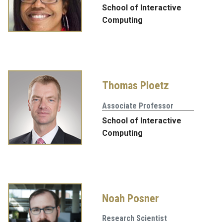
School of Interactive
Computing
Thomas Ploetz
Associate Professor
School of Interactive
Computing
Noah Posner
Research Scientist