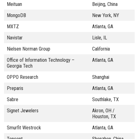
Meituan
Beijing, China
MongoDB
New York, NY
MXTZ
Atlanta, GA
Navistar
Lisle, IL
Nielsen Norman Group
California
Office of Information Technology –
Atlanta, GA
Georgia Tech
OPPO Research
Shanghai
Preparis
Atlanta, GA
Sabre
Southlake, TX
Signet Jewelers
Akron, OH /
Houston, TX
Smurfit Westrock
Atlanta, GA
Tencent
Shenzhen, China