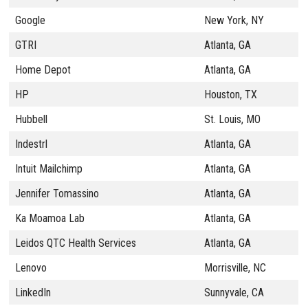
Google
New York, NY
GTRI
Atlanta, GA
Home Depot
Atlanta, GA
HP
Houston, TX
Hubbell
St. Louis, MO
Indestrl
Atlanta, GA
Intuit Mailchimp
Atlanta, GA
Jennifer Tomassino
Atlanta, GA
Ka Moamoa Lab
Atlanta, GA
Leidos QTC Health Services
Atlanta, GA
Lenovo
Morrisville, NC
LinkedIn
Sunnyvale, CA