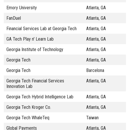
Emory University
Atlanta, GA
FanDuel
Atlanta, GA
Financial Services Lab at Georgia Tech
Atlanta, GA
GA Tech Play n' Learn Lab
Atlanta, GA
Georgia Institute of Technology
Atlanta, GA
Georgia Tech
Atlanta, GA
Georgia Tech
Barcelona
Georgia Tech Financial Services
Atlanta, GA
Innovation Lab
Georgia Tech Hybrid Intelligence Lab
Atlanta, GA
Georgia Tech Kroger Co.
Atlanta, GA
Georgia Tech WhaleTeq
Taiwan
Global Payments
Atlanta, GA