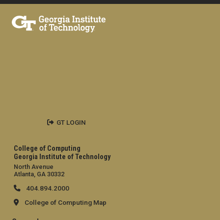
GT LOGIN
College of Computing
Georgia Institute of Technology
North Avenue
Atlanta, GA 30332
404.894.2000
College of Computing Map