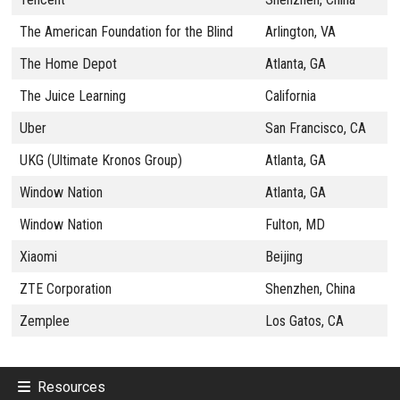
The American Foundation for the Blind
Arlington, VA
The Home Depot
Atlanta, GA
The Juice Learning
California
Uber
San Francisco, CA
UKG (Ultimate Kronos Group)
Atlanta, GA
Window Nation
Atlanta, GA
Window Nation
Fulton, MD
Xiaomi
Beijing
ZTE Corporation
Shenzhen, China
Zemplee
Los Gatos, CA
Resources