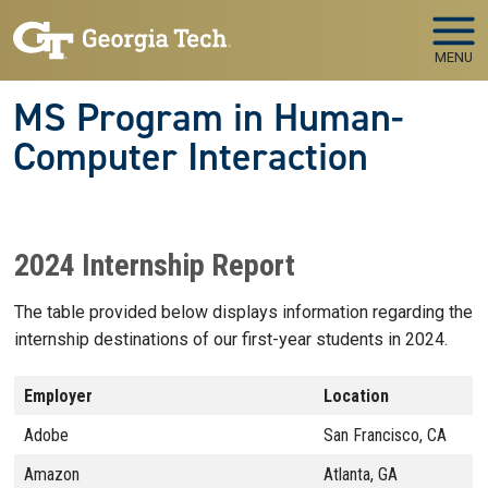
Skip to main navigation
Skip to main content
MENU
MS Program in Human-
Computer Interaction
2024 Internship Report
The table provided below displays information regarding the
internship destinations of our first-year students in 2024.
Employer
Location
Adobe
San Francisco, CA
Amazon
Atlanta, GA