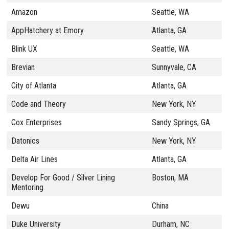
Amazon
Seattle, WA
AppHatchery at Emory
Atlanta, GA
Blink UX
Seattle, WA
Brevian
Sunnyvale, CA
City of Atlanta
Atlanta, GA
Code and Theory
New York, NY
Cox Enterprises
Sandy Springs, GA
Datonics
New York, NY
Delta Air Lines
Atlanta, GA
Develop For Good / Silver Lining
Boston, MA
Mentoring
Dewu
China
Duke University
Durham, NC