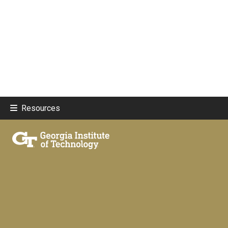
Resources