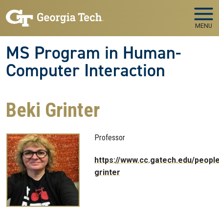
Skip to main navigation
Skip to main content
MENU
MS Program in Human-
Computer Interaction
Beki Grinter
Professor
https://www.cc.gatech.edu/people
grinter