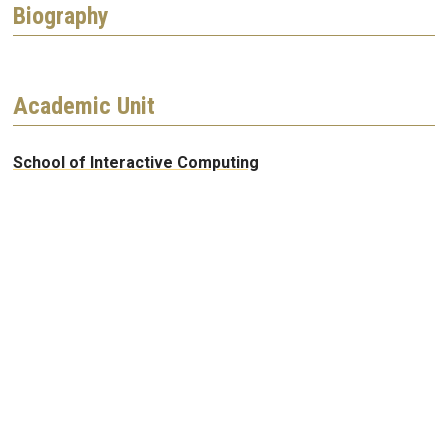
Biography
Academic Unit
School of Interactive Computing