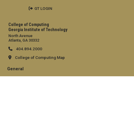
GT LOGIN
College of Computing
Georgia Institute of Technology
North Avenue
Atlanta, GA 30332
404.894.2000
College of Computing Map
General
Directory
Employment
Emergency Information
Legal
Equal Opportunity, Nondiscrimination, and Anti-Harassment
Policy
Legal & Privacy Information