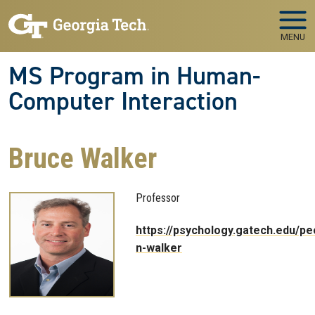
Skip to main navigation
Skip to main content
MENU
MS Program in Human-
Computer Interaction
Bruce Walker
Professor
https://psychology.gatech.edu/pe
n-walker