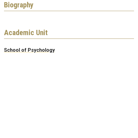
Biography
Academic Unit
School of Psychology