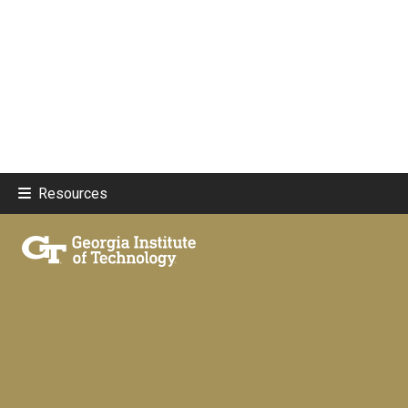
Resources