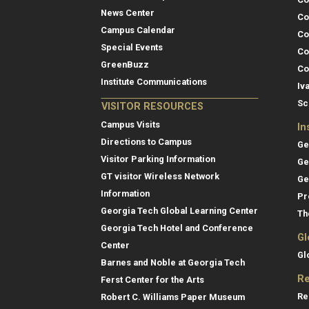
News Center
Co
Campus Calendar
Co
Special Events
Co
GreenBuzz
Co
Institute Communications
Iv
Sc
VISITOR RESOURCES
Campus Visits
In
Directions to Campus
Ge
Visitor Parking Information
Ge
GT visitor Wireless Network
Ge
Information
Pr
Georgia Tech Global Learning Center
Th
Georgia Tech Hotel and Conference
Gl
Center
Gl
Barnes and Noble at Georgia Tech
Re
Ferst Center for the Arts
Re
Robert C. Williams Paper Museum