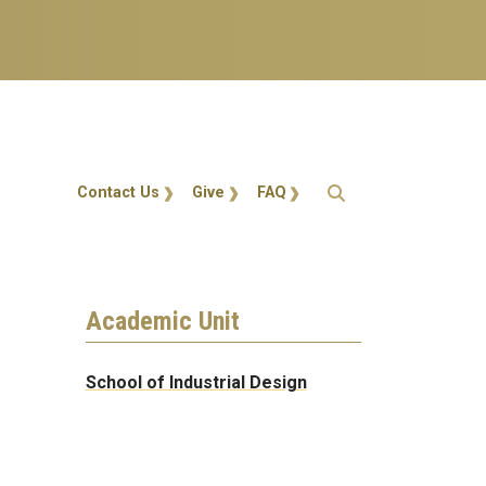
Action Menu
Contact Us
Give
FAQ
Academic Unit
School of Industrial Design