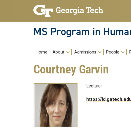
Skip to main navigation
Skip to main content
MS Program in Human
Main navigation
Home
About
Admissions
People
Courtney Garvin
Lecturer
https://id.gatech.e