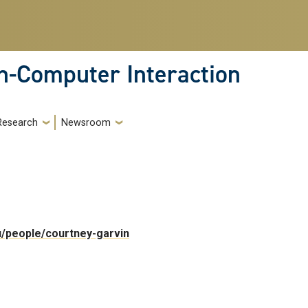
-Computer Interaction
Research
Newsroom
du/people/courtney-garvin