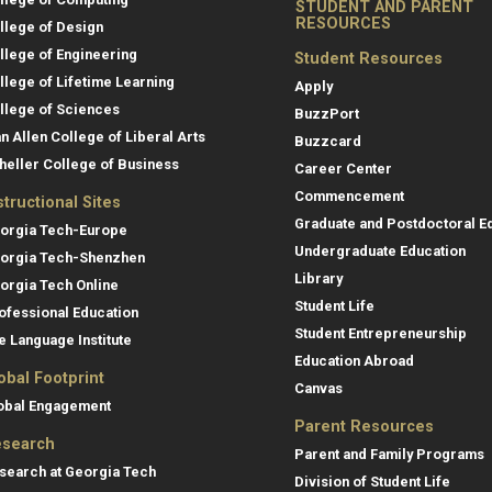
STUDENT AND PARENT
RESOURCES
llege of Design
llege of Engineering
Student Resources
llege of Lifetime Learning
Apply
llege of Sciences
BuzzPort
an Allen College of Liberal Arts
Buzzcard
heller College of Business
Career Center
Commencement
structional Sites
Graduate and Postdoctoral E
orgia Tech-Europe
Undergraduate Education
orgia Tech-Shenzhen
Library
orgia Tech Online
Student Life
ofessional Education
Student Entrepreneurship
e Language Institute
Education Abroad
obal Footprint
Canvas
obal Engagement
Parent Resources
search
Parent and Family Programs
search at Georgia Tech
Division of Student Life