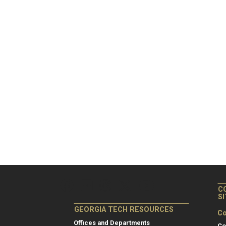
C
S
GEORGIA TECH RESOURCES
Co
Offices and Departments
Co