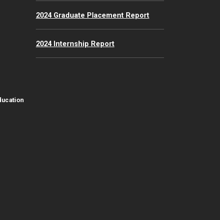
2024 Graduate Placement Report
2024 Internship Report
ducation