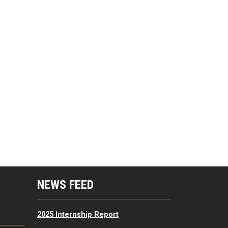
mputing Resources Menu
NEWS FEED
2025 Internship Report