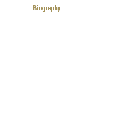
Biography