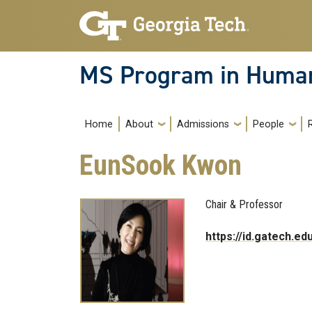
Skip to main navigation
Skip to main content
MS Program in Human
Main navigation
Home
About
Admissions
People
EunSook Kwon
Chair & Professor
https://id.gatech.