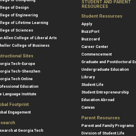
STUDENT AND PARENT
RESOURCES
llege of Design
llege of Engineering
Student Resources
llege of Lifetime Learning
Apply
llege of Sciences
BuzzPort
an Allen College of Liberal Arts
Buzzcard
heller College of Business
Career Center
Commencement
structional Sites
Graduate and Postdoctoral E
orgia Tech-Europe
Undergraduate Education
orgia Tech-Shenzhen
Library
orgia Tech Online
Student Life
ofessional Education
Student Entrepreneurship
e Language Institute
Education Abroad
obal Footprint
Canvas
obal Engagement
Parent Resources
search
Parent and Family Programs
search at Georgia Tech
Division of Student Life