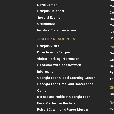
News Center
Co
Campus Calendar
Co
Special Events
Co
GreenBuzz
Co
Institute Communications
Iv
Sc
VISITOR RESOURCES
Campus Visits
In
Directions to Campus
Ge
Visitor Parking Information
Ge
GT visitor Wireless Network
Ge
Information
Pr
Georgia Tech Global Learning Center
Th
Georgia Tech Hotel and Conference
Gl
Center
Gl
Barnes and Noble at Georgia Tech
Re
Ferst Center for the Arts
Re
Robert C. Williams Paper Museum