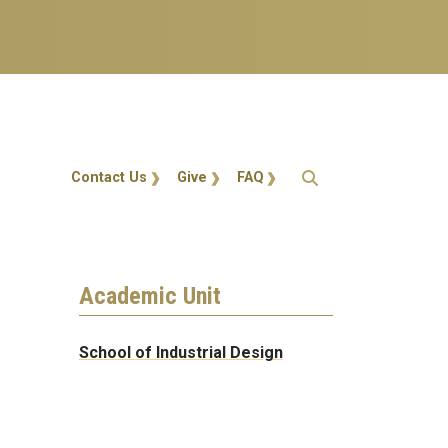
Action Menu
Contact Us
Give
FAQ
Academic Unit
School of Industrial Design