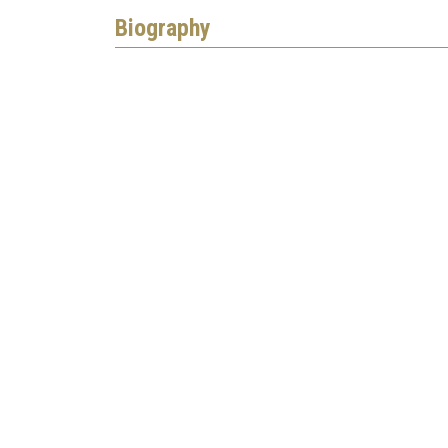
Biography