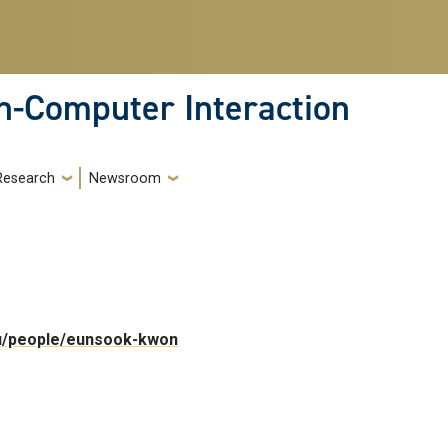
-Computer Interaction
Research
Newsroom
edu/people/eunsook-kwon