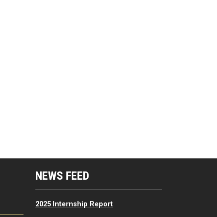
mputing Resources Menu
NEWS FEED
2025 Internship Report