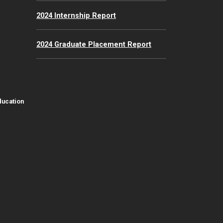
2024 Internship Report
2024 Graduate Placement Report
ducation