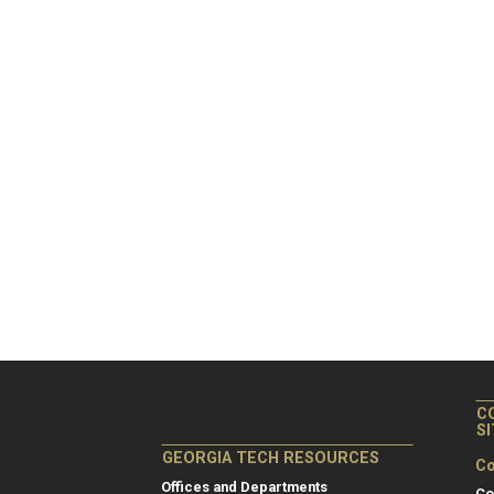
C
S
GEORGIA TECH RESOURCES
Co
Offices and Departments
Co