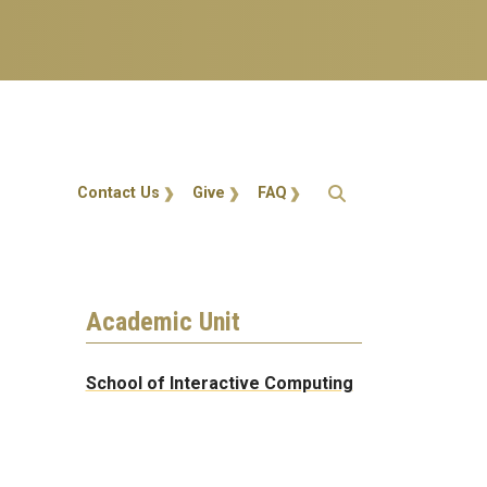
Action Menu
Contact Us
Give
FAQ
Academic Unit
School of Interactive Computing