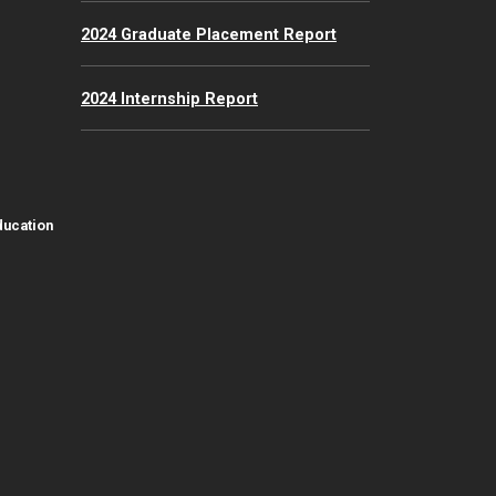
2024 Graduate Placement Report
2024 Internship Report
ducation