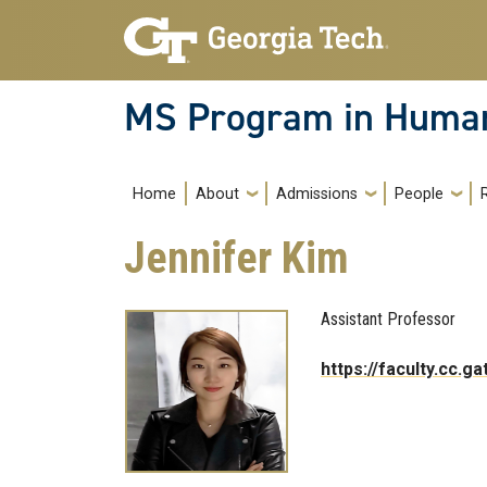
Skip to main navigation
Skip to main content
MS Program in Human
Main navigation
Home
About
Admissions
People
Jennifer Kim
Assistant Professor
https://faculty.cc.g