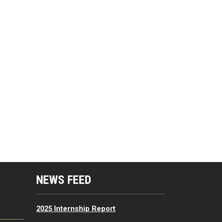
mputing Resources Menu
NEWS FEED
2025 Internship Report