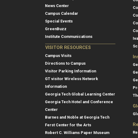
News Center
Co
Campus Calendar
Co
Special Events
Co
GreenBuzz
Co
Institute Communications
Iv
Sc
VISITOR RESOURCES
Campus Visits
In
Directions to Campus
Ge
Visitor Parking Information
Ge
GT visitor Wireless Network
Ge
Information
Pr
Georgia Tech Global Learning Center
Th
Georgia Tech Hotel and Conference
Gl
Center
Gl
Barnes and Noble at Georgia Tech
Re
Ferst Center for the Arts
Re
Robert C. Williams Paper Museum