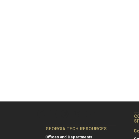
C
S
GEORGIA TECH RESOURCES
Co
Offices and Departments
Co