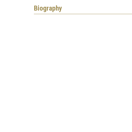
Biography