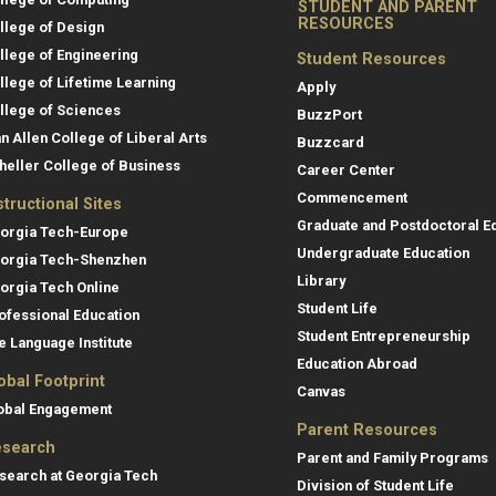
STUDENT AND PARENT
RESOURCES
llege of Design
llege of Engineering
Student Resources
llege of Lifetime Learning
Apply
llege of Sciences
BuzzPort
an Allen College of Liberal Arts
Buzzcard
heller College of Business
Career Center
Commencement
structional Sites
Graduate and Postdoctoral E
orgia Tech-Europe
Undergraduate Education
orgia Tech-Shenzhen
Library
orgia Tech Online
Student Life
ofessional Education
Student Entrepreneurship
e Language Institute
Education Abroad
obal Footprint
Canvas
obal Engagement
Parent Resources
search
Parent and Family Programs
search at Georgia Tech
Division of Student Life