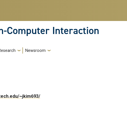
-Computer Interaction
Research
Newsroom
atech.edu/~jkim693/