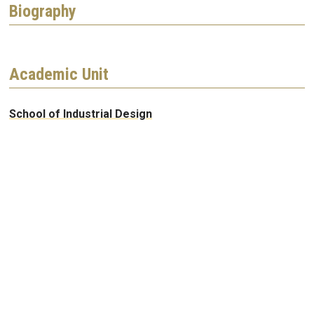
Biography
Academic Unit
School of Industrial Design