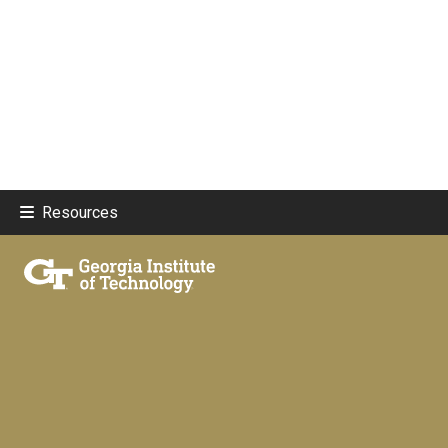
Resources