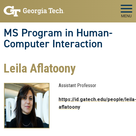
Skip to main navigation
Skip to main content
MENU
MS Program in Human-
Computer Interaction
Leila Aflatoony
Assistant Professor
https://id.gatech.edu/people/leila
aflatoony