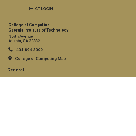
GT LOGIN
College of Computing
Georgia Institute of Technology
North Avenue
Atlanta, GA 30332
404.894.2000
College of Computing Map
General
Directory
Employment
Emergency Information
Legal
Equal Opportunity, Nondiscrimination, and Anti-Harassment
Policy
Legal & Privacy Information