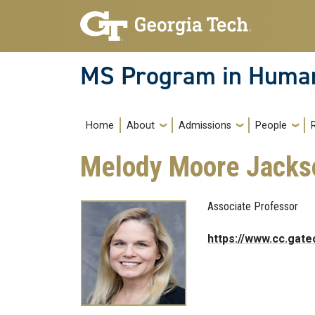
Skip to main navigation
Skip to main content
MS Program in Human
Main navigation
Home
About
Admissions
People
Melody Moore Jacks
Associate Professor
https://www.cc.gat