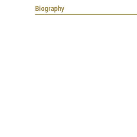
Biography