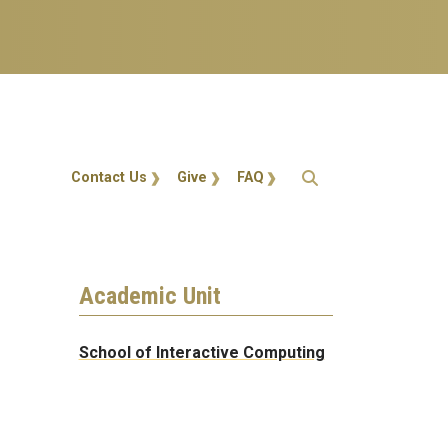
Action Menu
Contact Us
Give
FAQ
Academic Unit
School of Interactive Computing