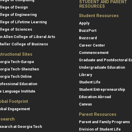
STUDENT AND PARENT
RESOURCES
llege of Design
llege of Engineering
Student Resources
llege of Lifetime Learning
Apply
llege of Sciences
BuzzPort
an Allen College of Liberal Arts
Buzzcard
heller College of Business
Career Center
Commencement
structional Sites
Graduate and Postdoctoral E
orgia Tech-Europe
Undergraduate Education
orgia Tech-Shenzhen
Library
orgia Tech Online
Student Life
ofessional Education
Student Entrepreneurship
e Language Institute
Education Abroad
obal Footprint
Canvas
obal Engagement
Parent Resources
search
Parent and Family Programs
search at Georgia Tech
Division of Student Life