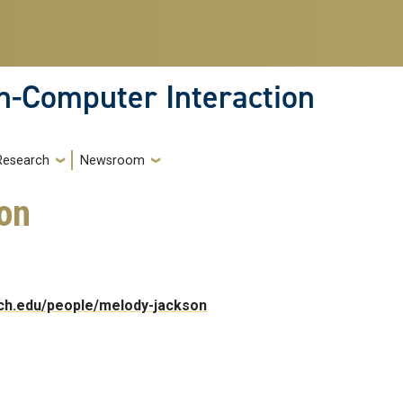
-Computer Interaction
Research
Newsroom
on
ech.edu/people/melody-jackson