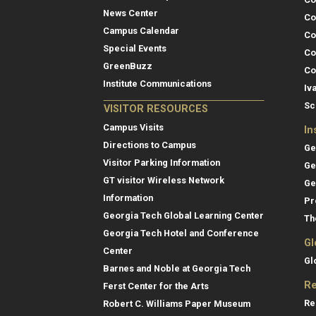
News Center
Co
Campus Calendar
Co
Special Events
Co
GreenBuzz
Co
Institute Communications
Iv
Sc
VISITOR RESOURCES
Campus Visits
In
Directions to Campus
Ge
Visitor Parking Information
Ge
GT visitor Wireless Network
Ge
Information
Pr
Georgia Tech Global Learning Center
Th
Georgia Tech Hotel and Conference
Gl
Center
Gl
Barnes and Noble at Georgia Tech
Re
Ferst Center for the Arts
Re
Robert C. Williams Paper Museum