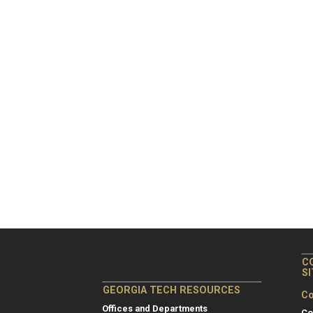
C
S
GEORGIA TECH RESOURCES
Co
Offices and Departments
Co