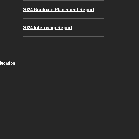
2024 Graduate Placement Report
2024 Internship Report
ducation