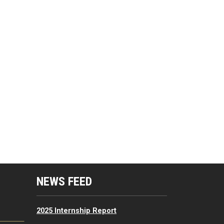
mputing Resources Menu
NEWS FEED
2025 Internship Report