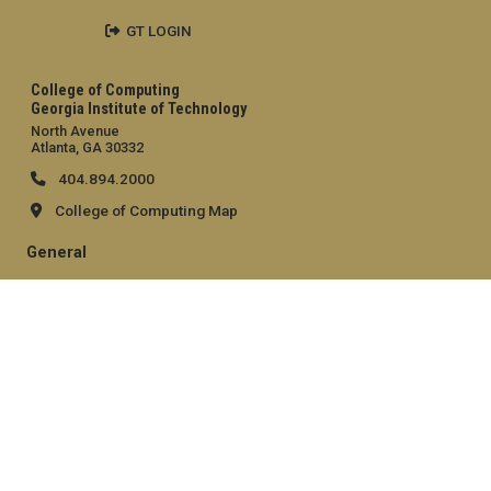
GT LOGIN
College of Computing
Georgia Institute of Technology
North Avenue
Atlanta, GA 30332
404.894.2000
College of Computing Map
General
Directory
Employment
Emergency Information
Legal
Equal Opportunity, Nondiscrimination, and Anti-Harassment
Policy
Legal & Privacy Information