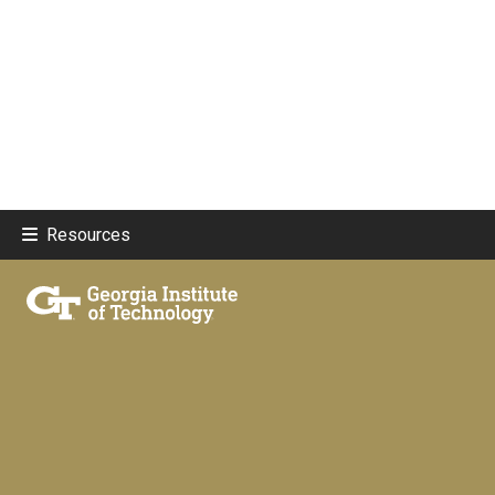
Resources