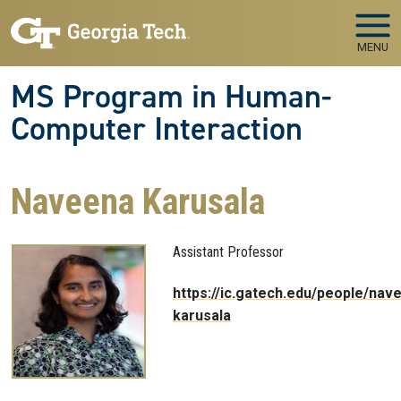
Skip to main navigation
Skip to main content
MENU
MS Program in Human-
Computer Interaction
Naveena Karusala
Assistant Professor
https://ic.gatech.edu/people/nav
karusala