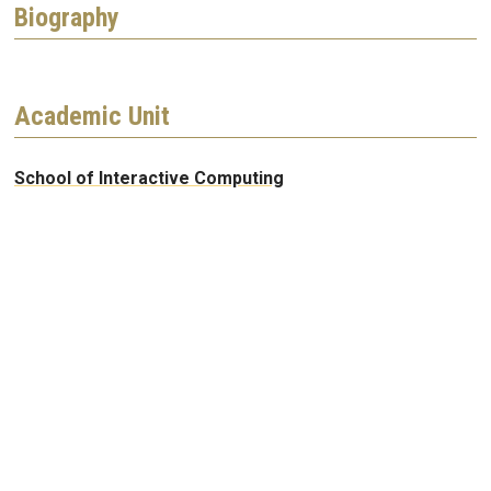
Biography
Academic Unit
School of Interactive Computing