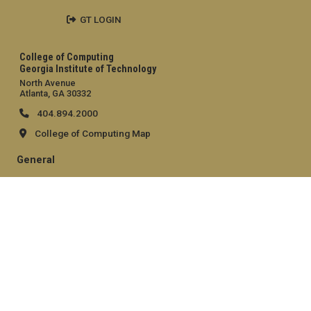
GT LOGIN
College of Computing
Georgia Institute of Technology
North Avenue
Atlanta, GA 30332
404.894.2000
College of Computing Map
General
Directory
Employment
Emergency Information
Legal
Equal Opportunity, Nondiscrimination, and Anti-Harassment
Policy
Legal & Privacy Information