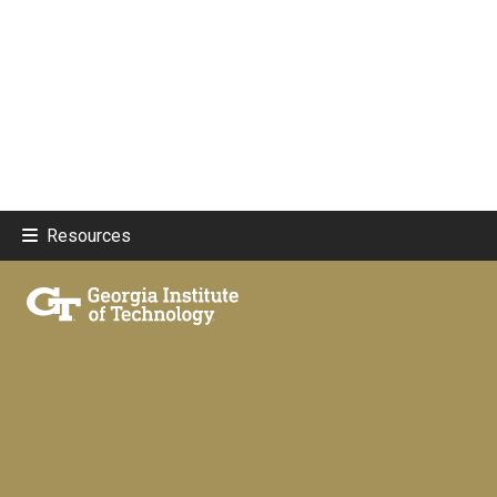
Resources