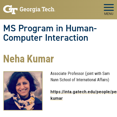
Skip to main navigation
Skip to main content
MENU
MS Program in Human-
Computer Interaction
Neha Kumar
Associate Professor (joint with Sam
Nunn School of International Affairs)
https://inta.gatech.edu/people/p
kumar