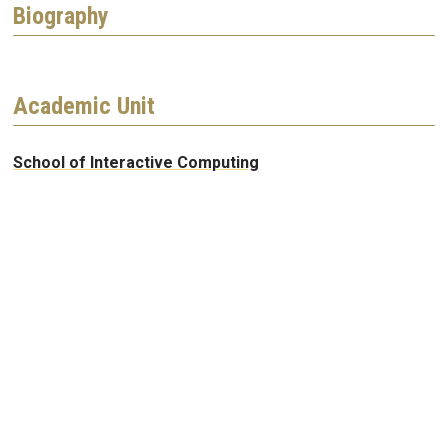
Biography
Academic Unit
School of Interactive Computing