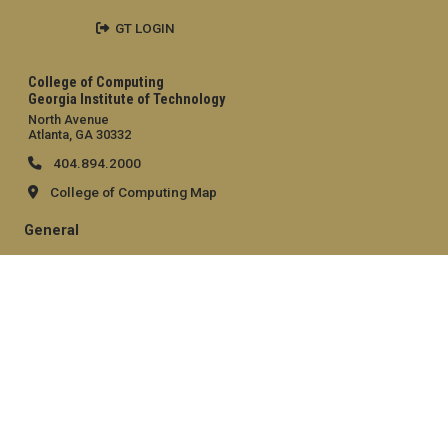
GT LOGIN
College of Computing
Georgia Institute of Technology
North Avenue
Atlanta, GA 30332
404.894.2000
College of Computing Map
General
Directory
Employment
Emergency Information
Legal
Equal Opportunity, Nondiscrimination, and Anti-Harassment
Policy
Legal & Privacy Information