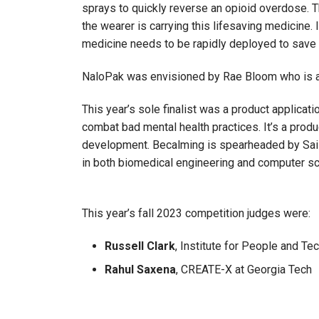
sprays to quickly reverse an opioid overdose. 
the wearer is carrying this lifesaving medicine. 
medicine needs to be rapidly deployed to save a
NaloPak was envisioned by Rae Bloom who is an 
This year’s sole finalist was a product applicat
combat bad mental health practices. It’s a produc
development. Becalming is spearheaded by Sai 
in both biomedical engineering and computer sc
This year’s fall 2023 competition judges were:
Russell Clark
, Institute for People and Te
Rahul Saxena
, CREATE-X at Georgia Tech