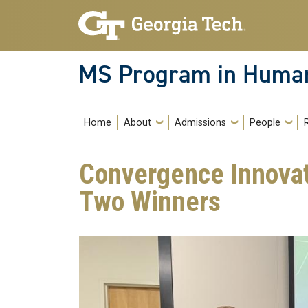
Skip to main navigation
Skip to main content
MS Program in Human
Main navigation
Home
About
Admissions
People
Convergence Innova
Two Winners