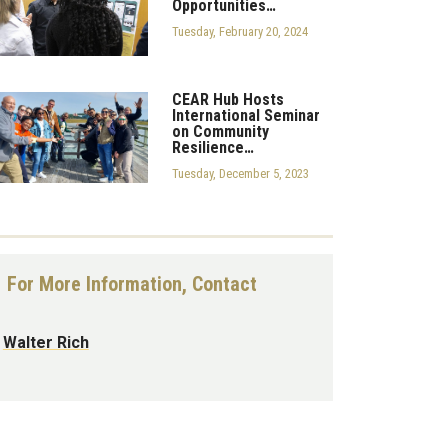
Opportunities…
Tuesday, February 20, 2024
CEAR Hub Hosts
International Seminar
on Community
Resilience…
Tuesday, December 5, 2023
For More Information, Contact
Walter Rich