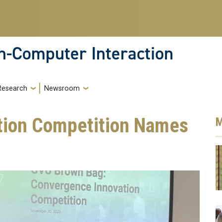
-Computer Interaction
Research
Newsroom
tion Competition Names
M