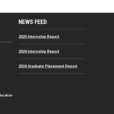
mputing Resources Menu
NEWS FEED
2025 Internship Report
2024 Internship Report
2024 Graduate Placement Report
ducation