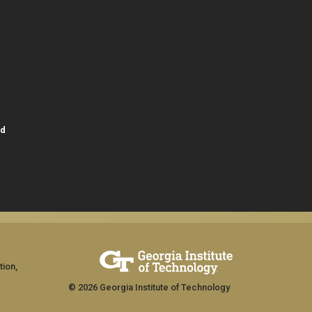
id
tion,
© 2026 Georgia Institute of Technology