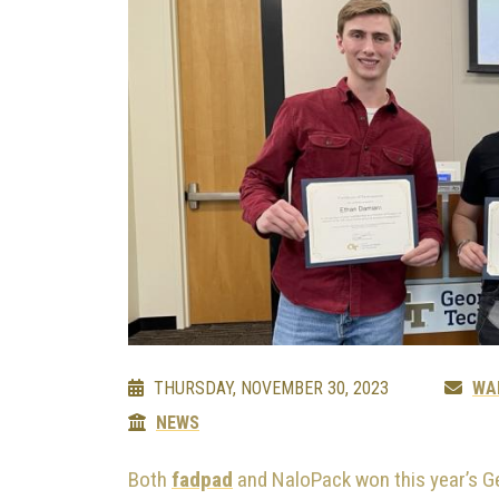
THURSDAY, NOVEMBER 30, 2023
WA
NEWS
Both
fadpad
and NaloPack won this year’s G