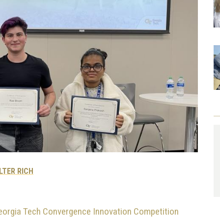
LTER RICH
eorgia Tech Convergence Innovation Competition