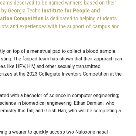
 teams deserved to be named winners based on their
r by Georgia Tech’s
Institute for People and
ation Competition
is dedicated to helping students
ucts and experiences with the support of campus and
tly on top of a menstrual pad to collect a blood sample.
esting. The fadpad team has shown that their approach can
es like HPV, HIV, and other sexually transmitted
prizes at the 2023 Collegiate Inventors Competition at the
ted with a bachelor of science in computer engineering;
 science in biomedical engineering; Ethan Damiani, who
emistry this fall; and Girish Hari, who will be completing a
owing a wearer to quickly access two Naloxone nasal