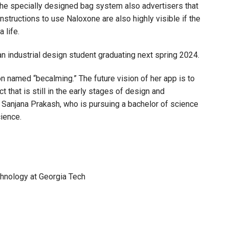
The specially designed bag system also advertisers that
Instructions to use Naloxone are also highly visible if the
 life.
industrial design student graduating next spring 2024.
ion named “becalming.” The future vision of her app is to
t that is still in the early stages of design and
Sanjana Prakash, who is pursuing a bachelor of science
ience.
chnology at Georgia Tech