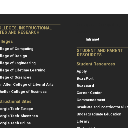
College of Co
College of Computing
OLLEGES, INSTRUCTIONAL
Resources
ITES AND RESEARCH
Intranet
lleges
llege of Computing
STUDENT AND PARENT
RESOURCES
llege of Design
llege of Engineering
Student Resources
llege of Lifetime Learning
Apply
llege of Sciences
BuzzPort
an Allen College of Liberal Arts
Buzzcard
heller College of Business
Career Center
Commencement
structional Sites
Graduate and Postdoctoral E
orgia Tech-Europe
Undergraduate Education
orgia Tech-Shenzhen
Library
orgia Tech Online