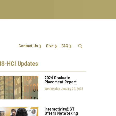
Action Menu
Contact Us
Give
FAQ
S-HCI
Updates
2024 Graduate
Placement Report
Wednesday, January 29, 2025
Interactivity@GT
Offers Networking