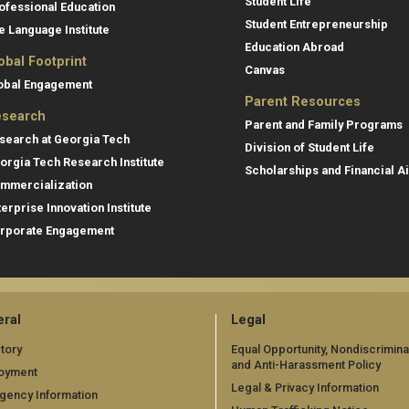
Student Life
ofessional Education
Student Entrepreneurship
e Language Institute
Education Abroad
obal Footprint
Canvas
obal Engagement
Parent Resources
search
Parent and Family Programs
search at Georgia Tech
Division of Student Life
orgia Tech Research Institute
Scholarships and Financial A
mmercialization
terprise Innovation Institute
rporate Engagement
ral
Legal
tory
Equal Opportunity, Nondiscrimina
and Anti-Harassment Policy
oyment
Legal & Privacy Information
gency Information