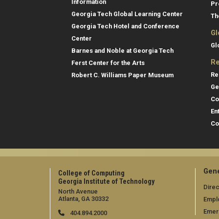
Information
Pr
Georgia Tech Global Learning Center
Th
Georgia Tech Hotel and Conference
Gl
Center
Gl
Barnes and Noble at Georgia Tech
Re
Ferst Center for the Arts
Re
Robert C. Williams Paper Museum
Ge
Co
En
Co
Gene
College of Computing
Georgia Institute of Technology
Direc
North Avenue
Atlanta, GA 30332
Empl
Emer
404.894.2000