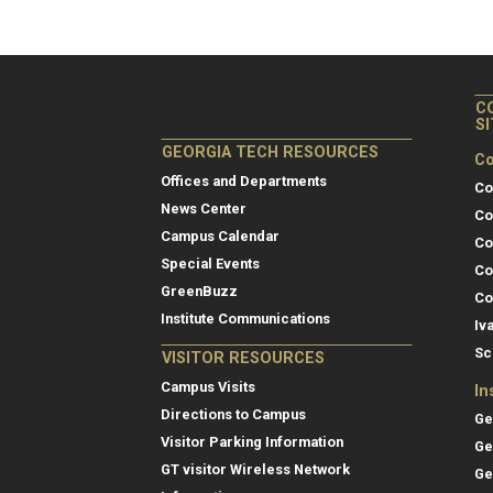
C
S
GEORGIA TECH RESOURCES
Co
Offices and Departments
Co
News Center
Co
Campus Calendar
Co
Special Events
Co
GreenBuzz
Co
Institute Communications
Iv
Sc
VISITOR RESOURCES
Campus Visits
In
Directions to Campus
Ge
Visitor Parking Information
Ge
GT visitor Wireless Network
Ge