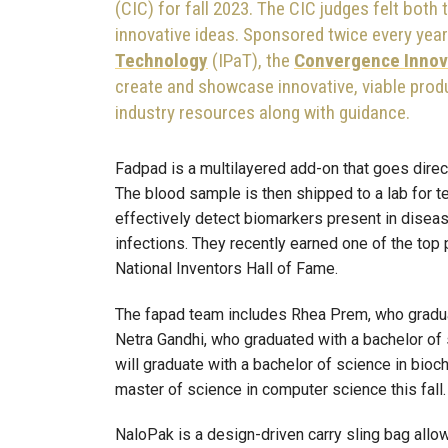
(CIC) for fall 2023.
The CIC judges felt both
innovative ideas. Sponsored twice every yea
Technology
(IPaT), the
Convergence Innov
create and showcase innovative, viable prod
industry resources along with guidance.
Fadpad is a multilayered add-on that goes direc
The blood sample is then shipped to a lab for t
effectively detect biomarkers present in diseas
infections. They recently earned one of the top 
National Inventors Hall of Fame.
The fapad team includes Rhea Prem, who gradua
Netra Gandhi, who graduated with a bachelor of
will graduate with a bachelor of science in bioch
master of science in computer science this fall.
NaloPak is a design-driven carry sling bag all