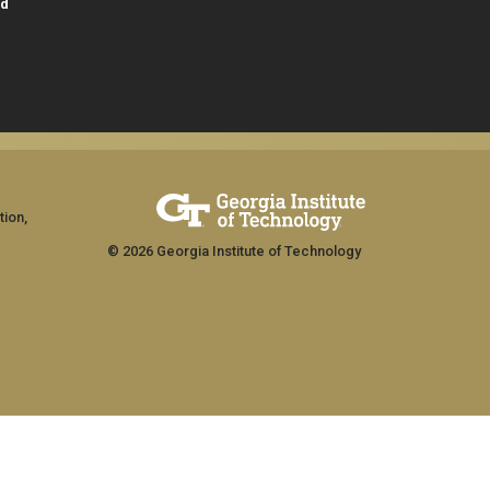
id
tion,
© 2026 Georgia Institute of Technology
GT LOGIN
ship