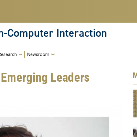
-Computer Interaction
Research
Newsroom
r Emerging Leaders
M