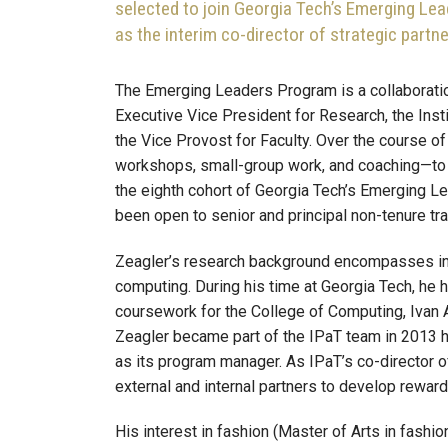
selected to join Georgia Tech’s Emerging Lea
as the interim co-director of strategic partne
The Emerging Leaders Program is a collaboration
Executive Vice President for Research, the Insti
the Vice Provost for Faculty. Over the course of 
workshops, small-group work, and coaching—to c
the eighth cohort of Georgia Tech’s Emerging Le
been open to senior and principal non-tenure tra
Zeagler’s research background encompasses ind
computing. During his time at Georgia Tech, he 
coursework for the College of Computing, Ivan A
Zeagler became part of the IPaT team in 2013 
as its program manager. As IPaT’s co-director of
external and internal partners to develop rewar
His interest in fashion (Master of Arts in fashi