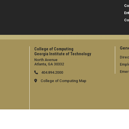
Co
En
Co
Gene
College of Computing
Georgia Institute of Technology
Direc
North Avenue
Atlanta, GA 30332
Empl
Emer
404.894.2000
College of Computing Map