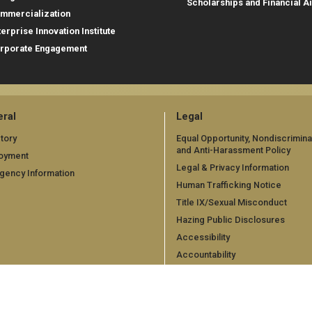
Scholarships and Financial A
mmercialization
terprise Innovation Institute
rporate Engagement
ral
Legal
tory
Equal Opportunity, Nondiscrimina
and Anti-Harassment Policy
oyment
Legal & Privacy Information
gency Information
Human Trafficking Notice
Title IX/Sexual Misconduct
Hazing Public Disclosures
Accessibility
Accountability
Accreditation
Report Free Speech and Censor
Concern