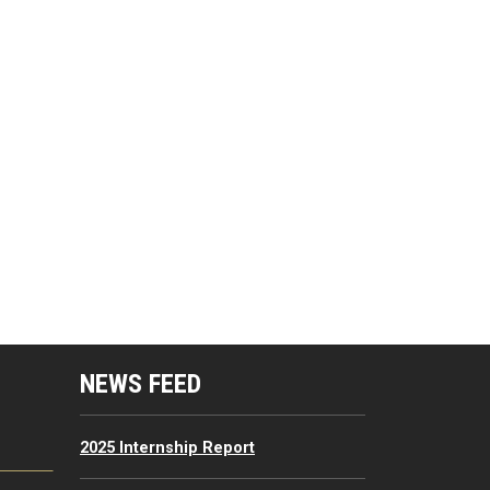
mputing Resources Menu
NEWS FEED
2025 Internship Report