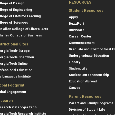
RESOURCES
llege of Design
llege of Engineering
Student Resources
llege of Lifetime Learning
Apply
llege of Sciences
BuzzPort
an Allen College of Liberal Arts
Buzzcard
heller College of Business
Career Center
Commencement
structional Sites
Graduate and Postdoctoral E
orgia Tech-Europe
Undergraduate Education
orgia Tech-Shenzhen
Library
orgia Tech Online
Student Life
ofessional Education
Student Entrepreneurship
e Language Institute
Education Abroad
obal Footprint
Canvas
obal Engagement
Parent Resources
search
Parent and Family Programs
search at Georgia Tech
Division of Student Life
orgia Tech Research Institute