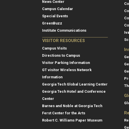
News Center
Co
Campus Calendar
Co
Special Events
Co
GreenBuzz
Co
Institute Communications
Iv
Sc
VISITOR RESOURCES
Campus Visits
In
Directions to Campus
Ge
Visitor Parking Information
Ge
GT visitor Wireless Network
Ge
Information
Pr
Georgia Tech Global Learning Center
Th
Georgia Tech Hotel and Conference
Gl
Center
Gl
Barnes and Noble at Georgia Tech
Re
Ferst Center for the Arts
Re
Robert C. Williams Paper Museum
Ge