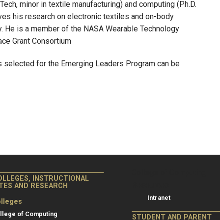
 Tech, minor in textile manufacturing) and computing (Ph.D.
es his research on electronic textiles and on-body
ogy. He is a member of the NASA Wearable Technology
pace Grant Consortium
rs selected for the Emerging Leaders Program can be
College of Co
College of Computing
OLLEGES, INSTRUCTIONAL
Resources
ITES AND RESEARCH
Intranet
lleges
llege of Computing
STUDENT AND PARENT