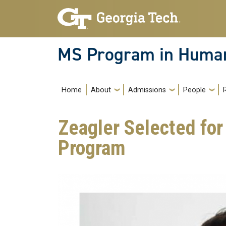
Skip to main navigation
Skip to main content
MS Program in Human
Main navigation
Home
About
Admissions
People
Zeagler Selected fo
Program