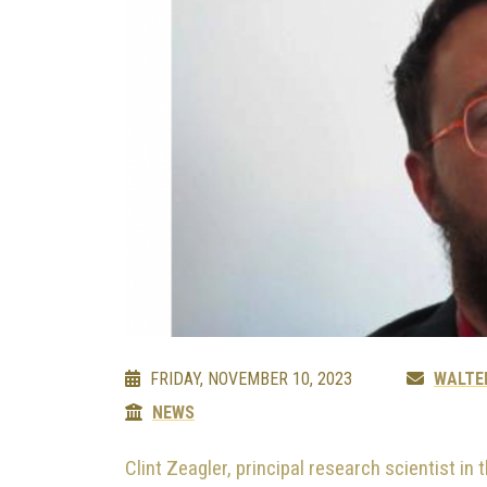
FRIDAY, NOVEMBER 10, 2023
WALTE
NEWS
Clint Zeagler, principal research scientist in