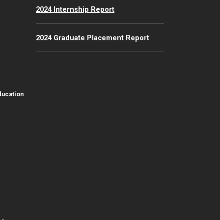
2024 Internship Report
2024 Graduate Placement Report
ducation