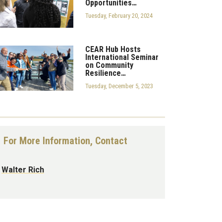
Opportunities…
Tuesday, February 20, 2024
CEAR Hub Hosts
International Seminar
on Community
Resilience…
Tuesday, December 5, 2023
For More Information, Contact
Walter Rich