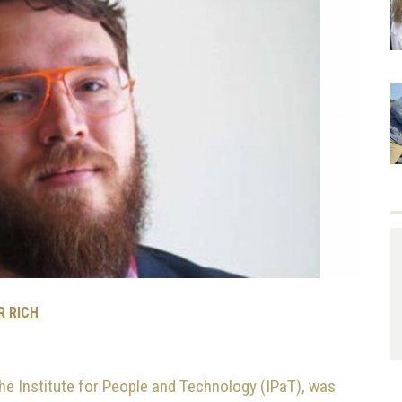
R RICH
 the Institute for People and Technology (IPaT), was