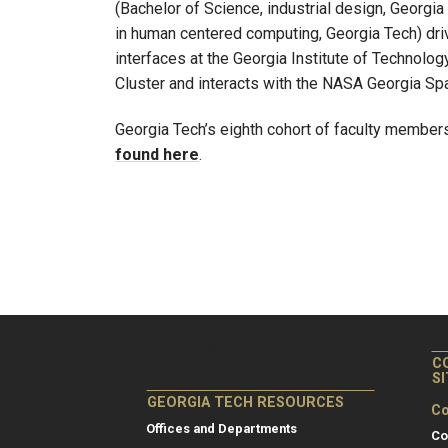
(Bachelor of Science, industrial design, Georgia
in human centered computing, Georgia Tech) driv
interfaces at the Georgia Institute of Technol
Cluster and interacts with the NASA Georgia S
Georgia Tech’s eighth cohort of faculty membe
found here
.
C
S
GEORGIA TECH RESOURCES
Co
Offices and Departments
Co