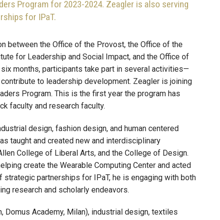
ders Program for 2023-2024. Zeagler is also serving
rships for IPaT.
 between the Office of the Provost, the Office of the
tute for Leadership and Social Impact, and the Office of
six months, participants take part in several activities—
ontribute to leadership development. Zeagler is joining
aders Program. This is the first year the program has
ck faculty and research faculty.
ustrial design, fashion design, and human centered
has taught and created new and interdisciplinary
llen College of Liberal Arts, and the College of Design.
helping create the Wearable Computing Center and acted
 strategic partnerships for IPaT, he is engaging with both
ding research and scholarly endeavors.
on, Domus Academy, Milan), industrial design, textiles