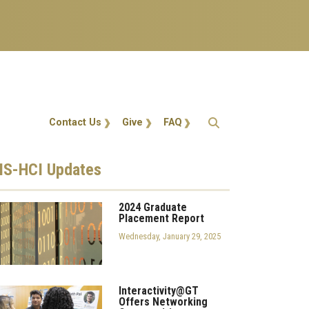
Action Menu
Contact Us
Give
FAQ
S-HCI
Updates
2024 Graduate
Placement Report
Wednesday, January 29, 2025
Interactivity@GT
Offers Networking