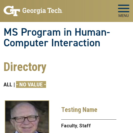
Skip to main navigation
Skip to main content
MENU
MS Program in Human-
Computer Interaction
Directory
ALL
- NO VALUE -
Testing Name
Faculty
,
Staff