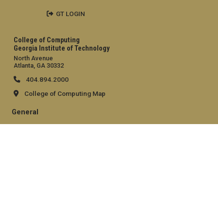
GT LOGIN
College of Computing
Georgia Institute of Technology
North Avenue
Atlanta, GA 30332
404.894.2000
College of Computing Map
General
Directory
Employment
Emergency Information
Legal
Equal Opportunity, Nondiscrimination, and Anti-Harassment
Policy
Legal & Privacy Information