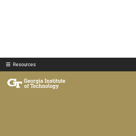
Resources