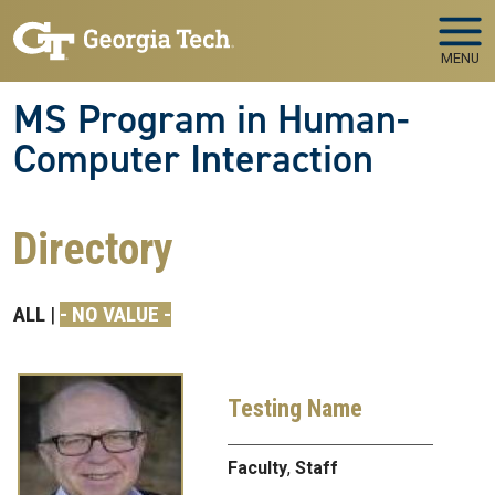
Skip to main navigation
Skip to main content
MENU
MS Program in Human-
Computer Interaction
Directory
ALL
- NO VALUE -
Testing Name
Faculty
,
Staff