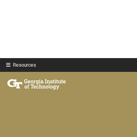
Resources