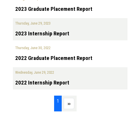
2023 Graduate Placement Report
Thursday, June 29, 2023
2023 Internship Report
Thursday, June 30, 2022
2022 Graduate Placement Report
Wednesday, June 29, 2022
2022 Internship Report
Pagination
Page 1
1
Next page
››