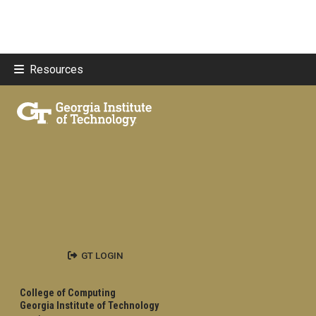
Resources
GT LOGIN
College of Computing
Georgia Institute of Technology