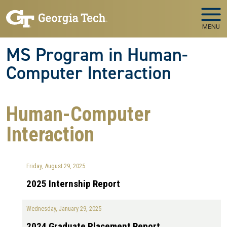
Skip to main navigation
Skip to main content
MENU
MS Program in Human-
Computer Interaction
Human-Computer
Interaction
Friday, August 29, 2025
2025 Internship Report
Wednesday, January 29, 2025
2024 Graduate Placement Report