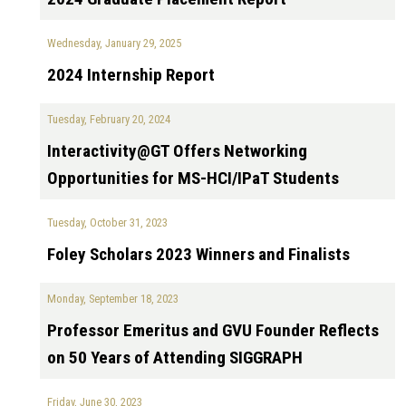
Wednesday, January 29, 2025
2024 Internship Report
Tuesday, February 20, 2024
Interactivity@GT Offers Networking
Opportunities for MS-HCI/IPaT Students
Tuesday, October 31, 2023
Foley Scholars 2023 Winners and Finalists
Monday, September 18, 2023
Professor Emeritus and GVU Founder Reflects
on 50 Years of Attending SIGGRAPH
Friday, June 30, 2023