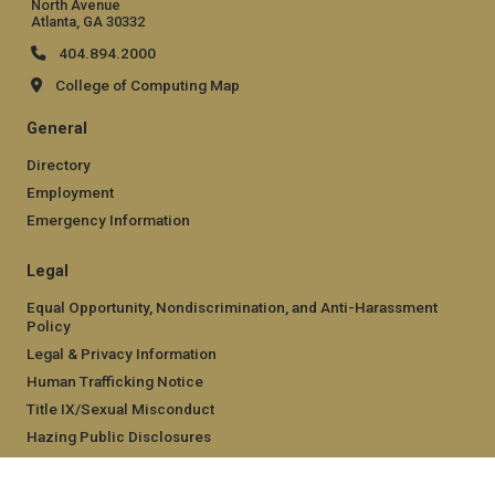
North Avenue
Atlanta, GA 30332
404.894.2000
College of Computing Map
General
Directory
Employment
Emergency Information
Legal
Equal Opportunity, Nondiscrimination, and Anti-Harassment
Policy
Legal & Privacy Information
Human Trafficking Notice
Title IX/Sexual Misconduct
Hazing Public Disclosures
Accessibility
Accountability